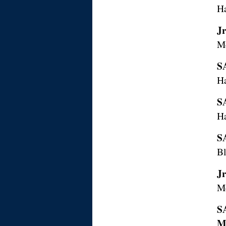
H
J
M
S
H
S
H
S
Bl
J
M
S
M