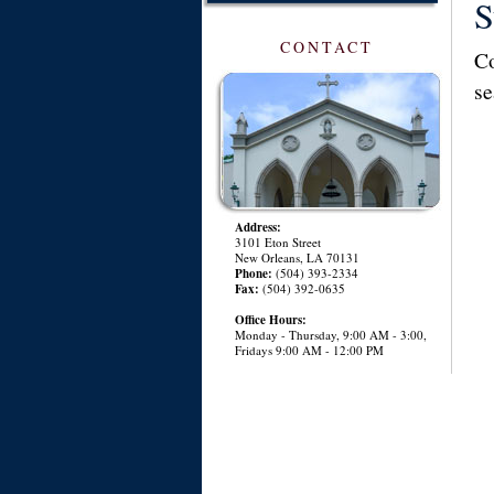
S
CONTACT
Co
se
Address:
3101 Eton Street
New Orleans, LA 70131
Phone:
(504) 393-2334
Fax:
(504) 392-0635
Office Hours:
Monday - Thursday, 9:00 AM - 3:00,
Fridays 9:00 AM - 12:00 PM