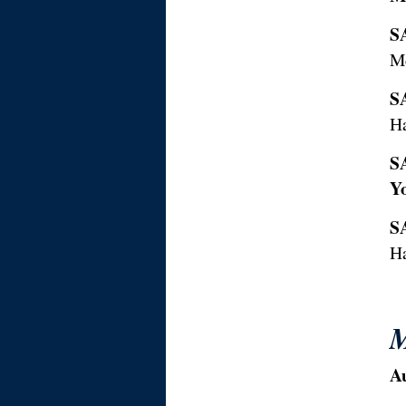
S
M
S
H
S
Y
S
H
M
A