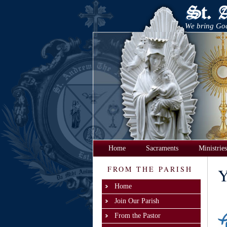
We bring God
Home
Sacraments
Ministries
FROM THE PARISH
Y
Home
Join Our Parish
From the Pastor