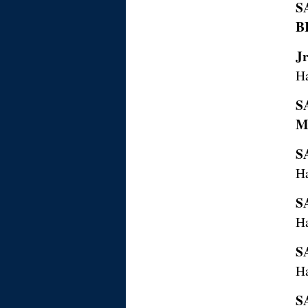
S
B
J
Ha
S
M
S
Ha
S
H
S
H
S