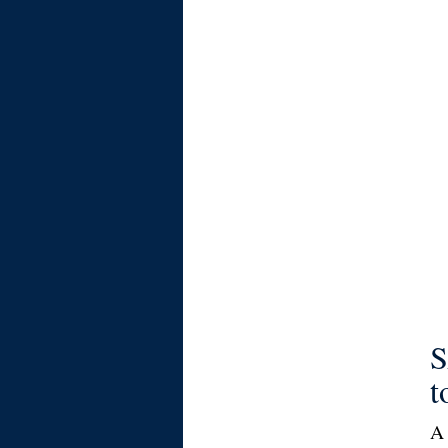
S
t
A 