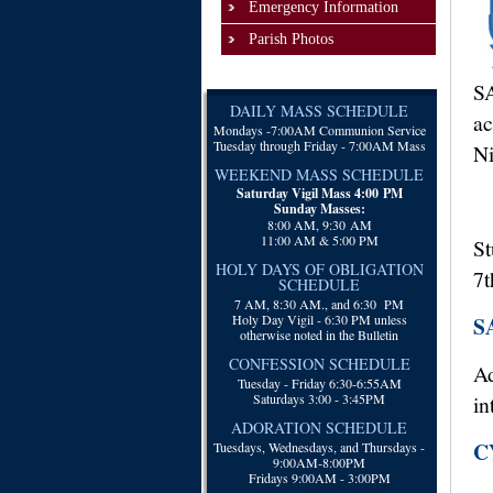
Emergency Information
Parish Photos
SA
DAILY MASS SCHEDULE
ac
Mondays -
7:00AM Communion Service
Tuesday through Friday - 7:00AM Mass
Ni
WEEKEND MASS SCHEDULE
Saturday Vigil Mass 4:00 PM
Sunday Masses:
8:00 AM, 9:30 AM
11:00 AM & 5:00 PM
St
HOLY DAYS OF OBLIGATION
7t
SCHEDULE
7 AM, 8:30 AM., and 6:30 PM
Holy Day Vigil - 6:30 PM unless
S
otherwise noted in the Bulletin
CONFESSION SCHEDULE
Ad
Tuesday - Friday 6:30-6:55AM
Saturdays 3:00 - 3:45PM
in
ADORATION SCHEDULE
CY
Tuesdays, Wednesdays, and Thursdays -
9:00AM-8:00PM
Fridays 9:00AM - 3:00PM