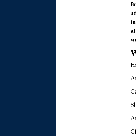
fo
ad
in
a
we
W
Ha
A
C
Sh
Ar
Cl