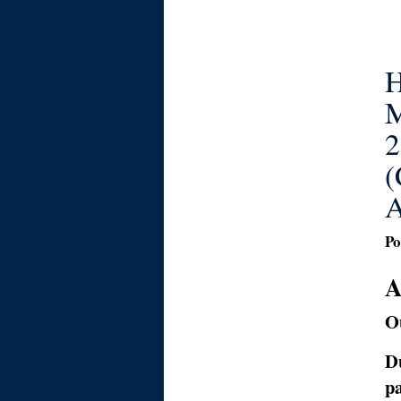
H
M
2
(
A
Po
A
Ou
D
pa