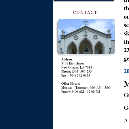
th
CONTACT
ou
sc
sk
th
23
ge
Address:
3101 Eton Street
New Orleans, LA 70131
2
Phone:
(504) 393-2334
Fax:
(504) 392-0635
M
Office Hours:
Monday - Thursday, 9:00 AM - 3:00,
Fridays 9:00 AM - 12:00 PM
Gu
G
A 