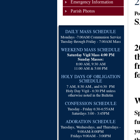
2
Emergency Information
Parish Photos
Po
S
DAILY MASS SCHEDULE
Mondays -
7:00AM Communion Service
Tuesday through Friday - 7:00AM Mass
2
WEEKEND MASS SCHEDULE
t
Saturday Vigil Mass 4:00 PM
Sunday Masses:
f
8:00 AM, 9:30 AM
11:00 AM & 5:00 PM
f
HOLY DAYS OF OBLIGATION
SCHEDULE
7 AM, 8:30 AM., and 6:30 PM
Holy Day Vigil - 6:30 PM unless
otherwise noted in the Bulletin
W
CONFESSION SCHEDULE
Tuesday - Friday 6:30-6:55AM
Sp
Saturdays 3:00 - 3:45PM
fu
ADORATION SCHEDULE
Tuesdays, Wednesdays, and Thursdays -
yo
9:00AM-8:00PM
Fridays 9:00AM - 3:00PM
th