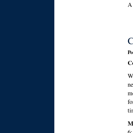
A
C
Po
C
We
ne
me
fo
ti
M
6