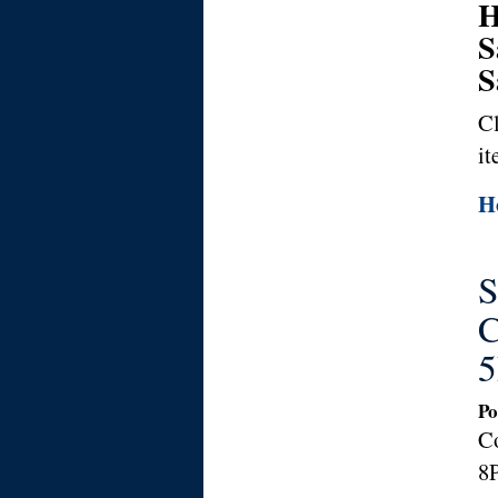
H
S
S
Cl
it
Ho
S
C
5
Po
C
8