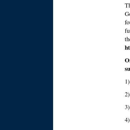
Th
Go
fo
fu
t
ht
On
su
1)
2)
3
4)