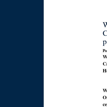
W
C
p
Po
W
Ca
H
W
O
c