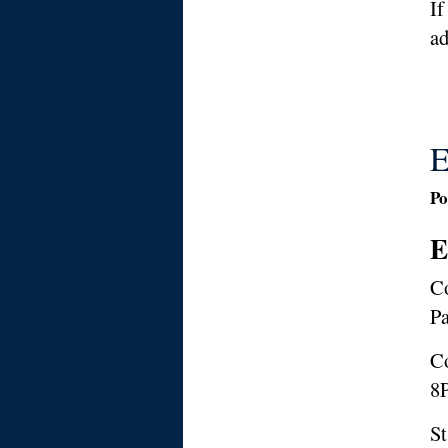
If
ad
E
Po
E
Co
Pa
Co
8P
St