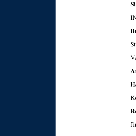
Si
I
B
St
V
A
H
K
R
J