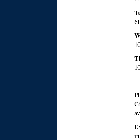
T
6
W
10
T
1
Pl
Gi
av
Ex
i