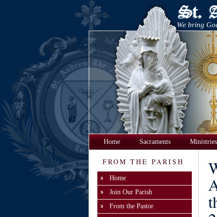
We bring God
Home
Sacraments
Ministries
FROM THE PARISH
W
A
Home
Join Our Parish
t
From the Pastor