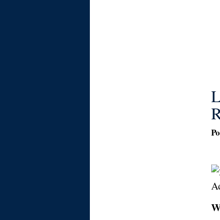
L
R
Po
W