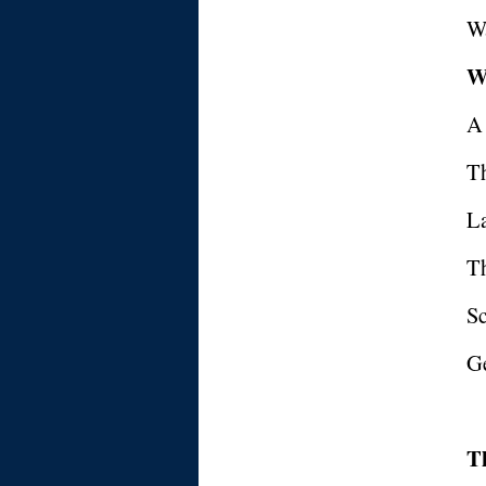
Wa
W
A
T
La
T
Sc
Ge
T