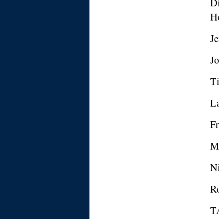
Di
H
Je
Jo
Ti
La
Fr
M
N
Ro
T