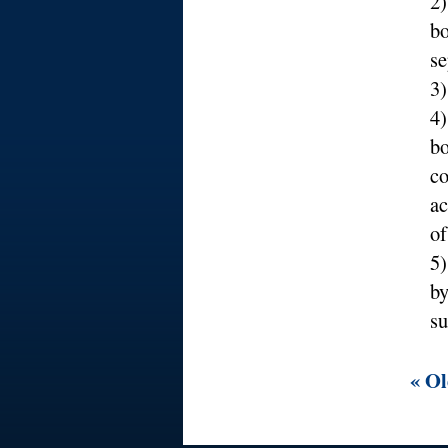
2
bo
se
3)
4)
bo
co
ac
of
5)
by
su
« Ol