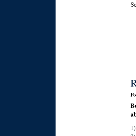
Se
R
Po
Be
ab
1)