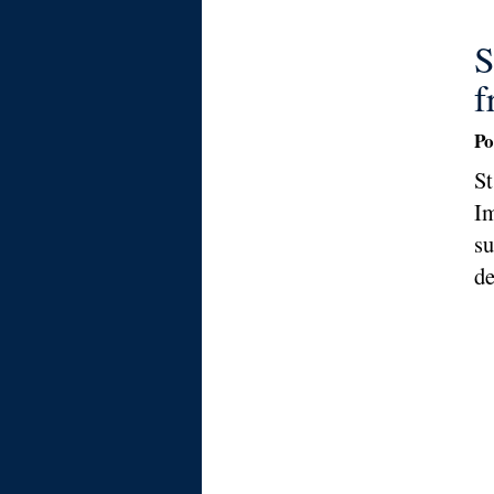
S
f
Po
St
Im
su
de