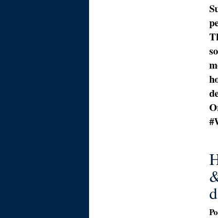
Su
p
Th
s
m
ho
de
On
#
H
&
d
Po