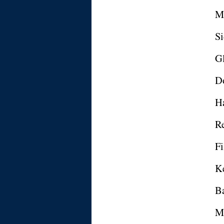
Ma
S
Gl
Do
H
R
Fi
K
Ba
M