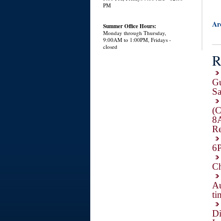
PM
Ar
Summer Office Hours:
Monday through Thursday,
9:00AM to 1:00PM, Fridays -
closed
R
Gu
Sa
(C
8
Re
6P
Ch
Au
ti
Di