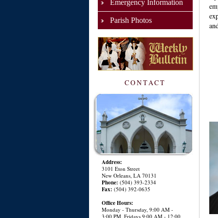
Emergency Information
em
exp
Parish Photos
and
CONTACT
Address:
3101 Eton Street
New Orleans, LA 70131
Phone:
(504) 393-2334
Fax:
(504) 392-0635
Office Hours:
Monday - Thursday, 9:00 AM -
3:00 PM, Fridays 9:00 AM - 12:00