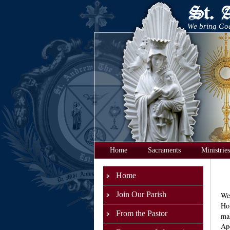
We bring God
Home
Sacraments
Ministries
Home
Join Our Parish
We 
Hol
From the Pastor
mak
Apo